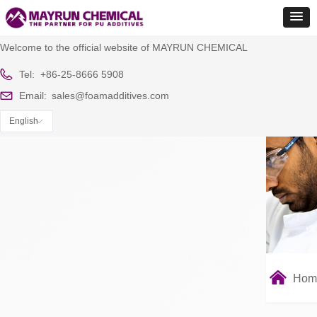
Welcome to the official website of MAYRUN CHEMICAL
Tel:
+86-25-8666 5908
Email:
sales@foamadditives.com
English
ꀅ
낀
Hom