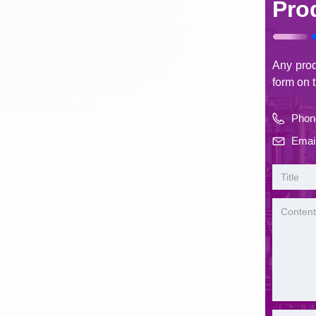
Pro
Any produ
form on t
Phon
Email