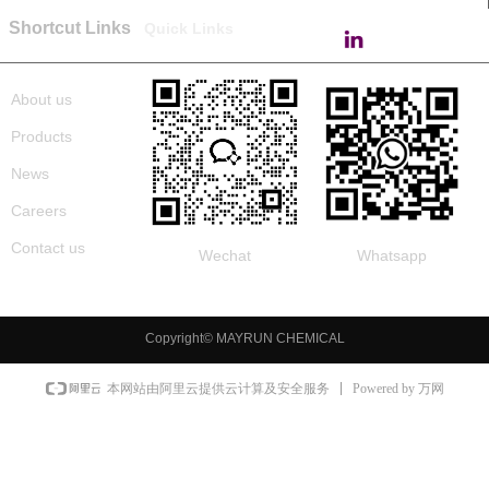
Shortcut Links
Quick Links
About us
Products
News
Careers
Contact us
Wechat
Whatsapp
Copyright©
MAYRUN CHEMICAL
Powered by 万网
本网站由阿里云提供云计算及安全服务