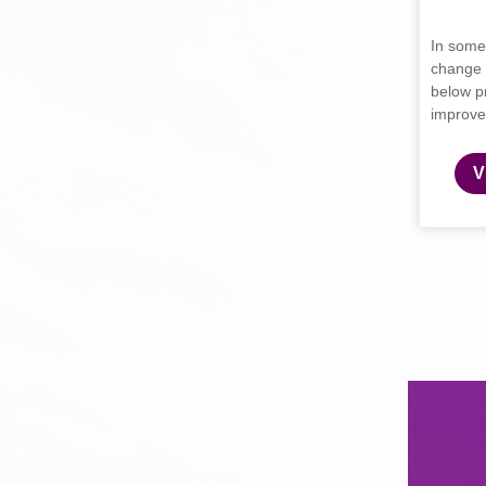
In some
change 
below p
improve
V