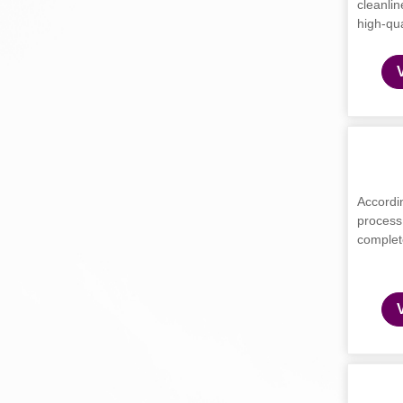
cleanlin
high-qua
Accordin
process
complete