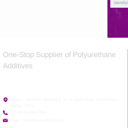
One-Stop Supplier of Polyurethane
Additives
Hotline:+
86-25-8666 5908
Address：
4th Floor, Building 8, No. 6, Qimin Road, Qixia District,
Nanjing, China
Tel:
+86-25-8666 5908
Email：
sales@foamadditives.com