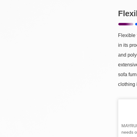
Flex
Flexible
in its pr
and poly
extensive
sofa furn
clothing 
MAYRUN 
needs of