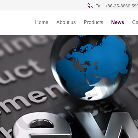
Tel:
+86-25-8666 59
Home
About us
Products
News
Ca