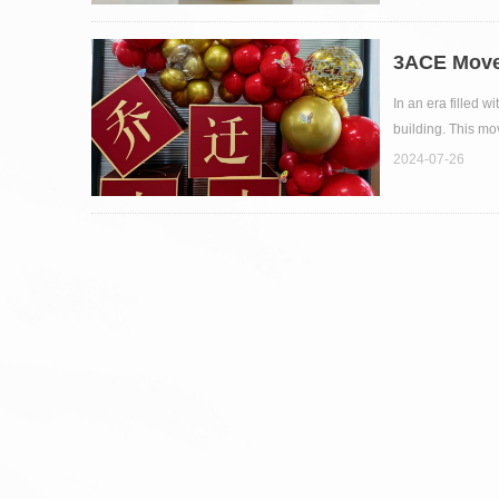
3ACE Move
In an era filled 
building. This mo
2024-07-26