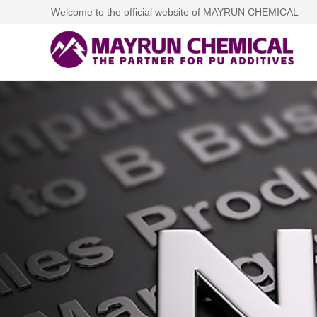
Welcome to the official website of MAYRUN CHEMICAL