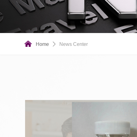
낀
Home
ꄲ
News Center