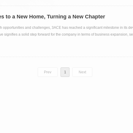
s to a New Home, Turning a New Chapter
with opportunities and challenges, 3ACE has reached a significant milestone in its d
ve signifies a solid step forward for the company in terms of business expansion, se
Prev
1
Next