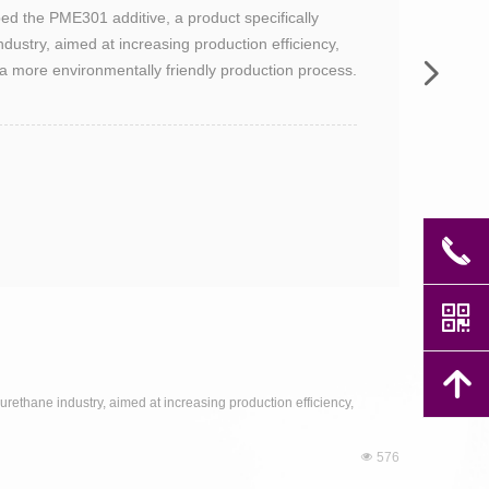
 the PME301 additive, a product specifically
dustry, aimed at increasing production efficiency,
넲
 a more environmentally friendly production process.
끅
낃
녕
ethane industry, aimed at increasing production efficiency,
넶
576