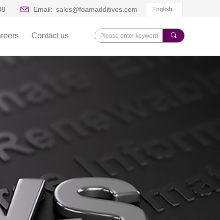
08
Email:
sales@foamadditives.com
English
ꀅ
reers
Contact us
끠