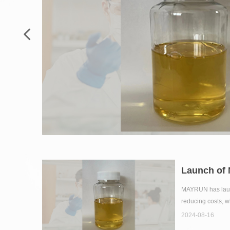
넳
Launch of
MAYRUN has launch
reducing costs, w
2024-08-16