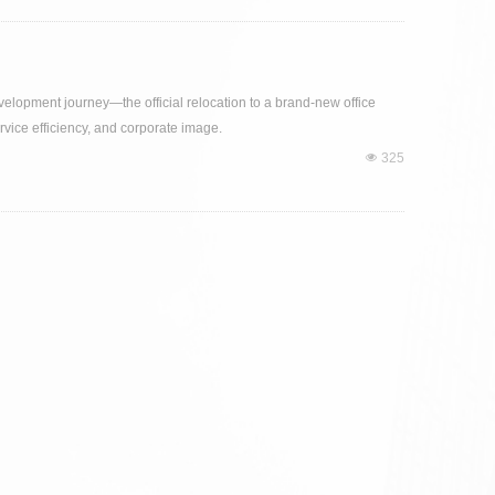
evelopment journey—the official relocation to a brand-new office
rvice efficiency, and corporate image.
넶
325