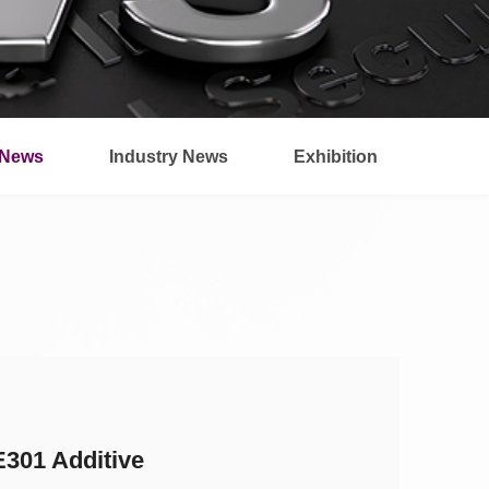
News
Industry News
Exhibition
301 Additive