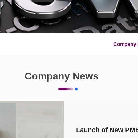
Company 
Company News
Launch of New PME