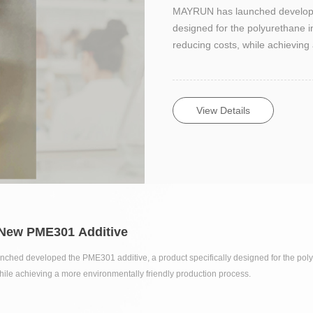
MAYRUN has launched developed
designed for the polyurethane in
reducing costs, while achieving
View Details
 New PME301 Additive
ed developed the PME301 additive, a product specifically designed for the polyur
hile achieving a more environmentally friendly production process.