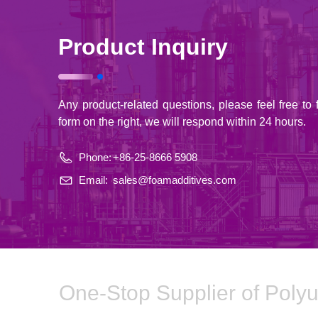
Product Inquiry
Any product-related questions, please feel free to fi
form on the right, we will respond within 24 hours.
Phone:
+86-25-8666 5908
Email:
sales@foamadditives.com
One-Stop Supplier of Poly