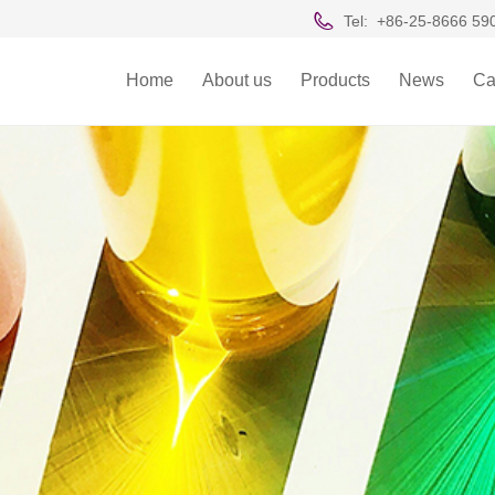
Tel:
+86-25-8666 59
Home
About us
Products
News
Ca