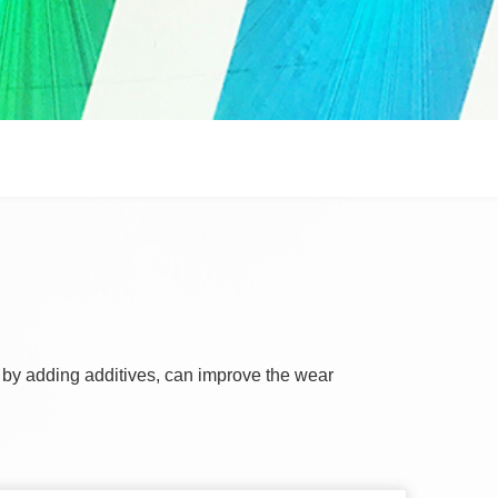
, by adding additives, can improve the wear