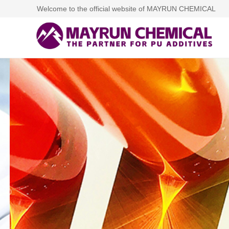
Welcome to the official website of MAYRUN CHEMICAL