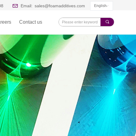
08
Email:
sales@foamadditives.com
English
ꀅ
reers
Contact us
끠