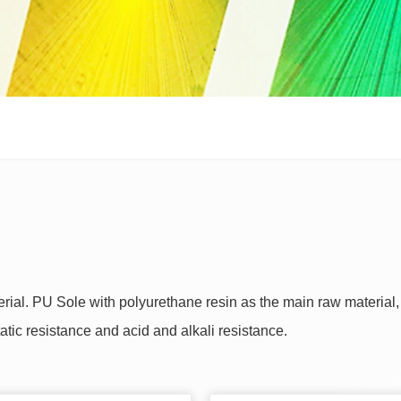
terial. PU Sole with polyurethane resin as the main raw material
static resistance and acid and alkali resistance.