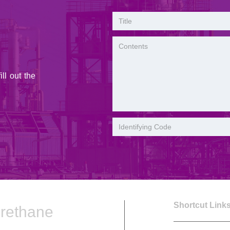
ll out the
Shortcut Lin
urethane