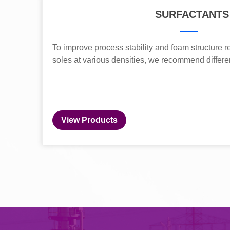
SURFACTANTS
To improve process stability and foam structure re
soles at various densities, we recommend differe
View Products