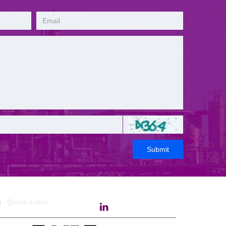
Submit
ks
Quick Links