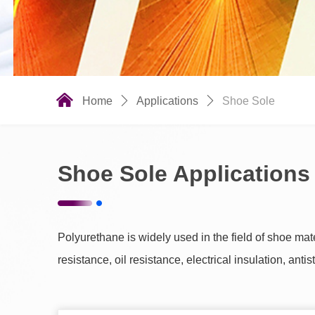
낀
Home
ꄲ
Applications
ꄲ
Shoe Sole
Shoe Sole Applications
Polyurethane is widely used in the field of shoe ma
resistance, oil resistance, electrical insulation, anti