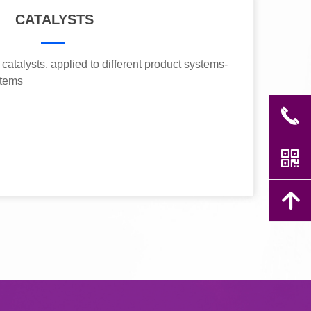
CATALYSTS
catalysts, applied to different product systems-
stems
끅
낃
녕