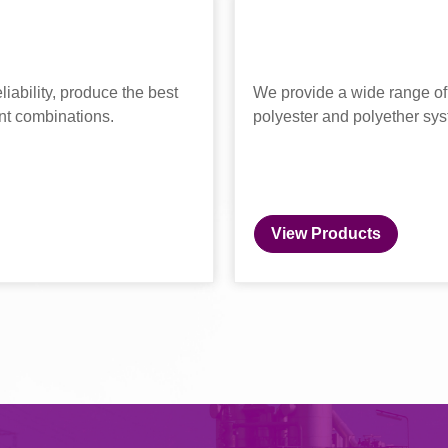
liability, produce the best
We provide a wide range of 
nt combinations.
polyester and polyether sy
View Products